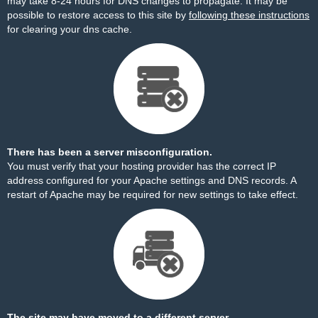
may take 8-24 hours for DNS changes to propagate. It may be
possible to restore access to this site by
following these instructions
for clearing your dns cache.
There has been a server misconfiguration.
You must verify that your hosting provider has the correct IP
address configured for your Apache settings and DNS records. A
restart of Apache may be required for new settings to take effect.
The site may have moved to a different server.