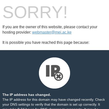
SORRY!
If you are the owner of this website, please contact your
hosting provider:
webmaster@mei.ac.ke
It is possible you have reached this page because:
The IP address has changed.
The IP address for this domain may have changed recently. Check
your DNS settings to verify that the domain is set up correctly. It